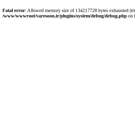
Fatal error
: Allowed memory size of 134217728 bytes exhausted (tri
/www/wwwroot/varesoon.ir/plugins/system/debug/debug.php
on 